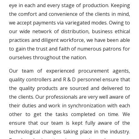
eye in each and every stage of production. Keeping
the comfort and convenience of the clients in mind,
we accept payments via variegated modes. Owing to
our wide network of distribution, business ethical
practices and diligent workforce, we have been able
to gain the trust and faith of numerous patrons for
ourselves throughout the nation.
Our team of experienced procurement agents,
quality controllers and R & D personnel ensure that
the quality products are sourced and delivered to
the clients. Our professionals are very well aware of
their duties and work in synchronization with each
other to get the tasks completed on time. We
ensure that our team is kept fully aware of the
technological changes taking place in the industry.