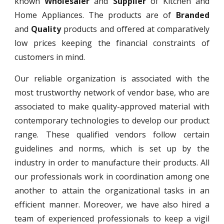
known
Wholesaler
and
Supplier
of Kitchen and
Home Appliances. The products are of
Branded
and
Quality
products and offered at comparatively
low prices keeping the financial constraints of
customers in mind.
Our reliable organization is associated with the
most trustworthy network of vendor base, who are
associated to make quality-approved material with
contemporary technologies to develop our product
range. These qualified vendors follow certain
guidelines and norms, which is set up by the
industry in order to manufacture their products. All
our professionals work in coordination among one
another to attain the organizational tasks in an
efficient manner. Moreover, we have also hired a
team of experienced professionals to keep a vigil