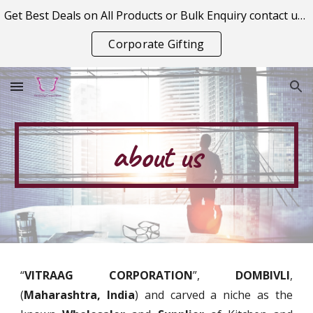
Get Best Deals on All Products or Bulk Enquiry contact us on vitraagcorporation@gmail.com
Skip to main content
Skip to navigation
Corporate Gifting
about us
“
VITRAAG CORPORATION
”,
DOMBIVLI
,
(
Maharashtra, India
) and carved a niche as the