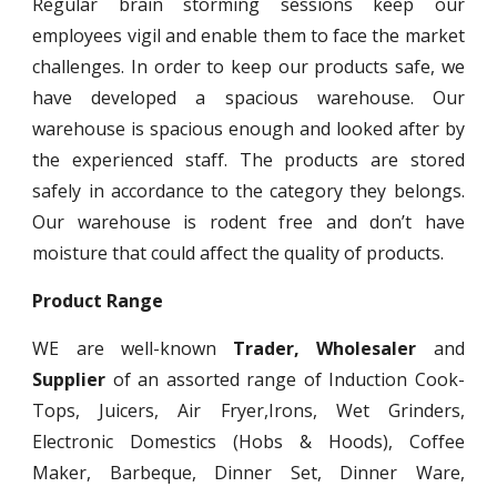
Regular brain storming sessions keep our
employees vigil and enable them to face the market
challenges. In order to keep our products safe, we
have developed a spacious warehouse. Our
warehouse is spacious enough and looked after by
the experienced staff. The products are stored
safely in accordance to the category they belongs.
Our warehouse is rodent free and don’t have
moisture that could affect the quality of products.
Product Range
WE are well-known
Trader, Wholesaler
and
Supplier
of an assorted range of Induction Cook-
Tops, Juicers, Air Fryer,Irons, Wet Grinders,
Electronic Domestics (Hobs & Hoods), Coffee
Maker, Barbeque, Dinner Set, Dinner Ware,