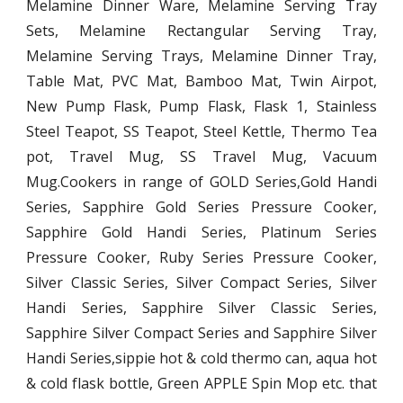
Melamine Dinner Ware, Melamine Serving Tray
Sets, Melamine Rectangular Serving Tray,
Melamine Serving Trays, Melamine Dinner Tray,
Table Mat, PVC Mat, Bamboo Mat, Twin Airpot,
New Pump Flask, Pump Flask, Flask 1, Stainless
Steel Teapot, SS Teapot, Steel Kettle, Thermo Tea
pot, Travel Mug, SS Travel Mug, Vacuum
Mug.Cookers in range of GOLD Series,Gold Handi
Series, Sapphire Gold Series Pressure Cooker,
Sapphire Gold Handi Series, Platinum Series
Pressure Cooker, Ruby Series Pressure Cooker,
Silver Classic Series, Silver Compact Series, Silver
Handi Series, Sapphire Silver Classic Series,
Sapphire Silver Compact Series and Sapphire Silver
Handi Series,sippie hot & cold thermo can, aqua hot
& cold flask bottle, Green APPLE Spin Mop etc. that