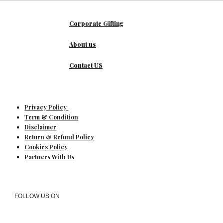
Corporate Gifting
About us
Contact US
Privacy Policy
Term & Condition
Disclaimer
Return & Refund Policy
Cookies Policy
Partners With Us
FOLLOW US ON