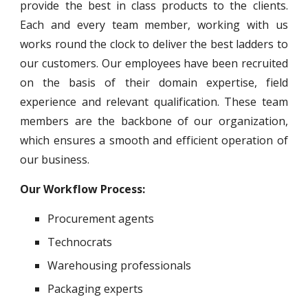
provide the best in class products to the clients.
Each and every team member, working with us
works round the clock to deliver the best ladders to
our customers. Our employees have been recruited
on the basis of their domain expertise, field
experience and relevant qualification. These team
members are the backbone of our organization,
which ensures a smooth and efficient operation of
our business.
Our Workflow Process:
Procurement agents
Technocrats
Warehousing professionals
Packaging experts