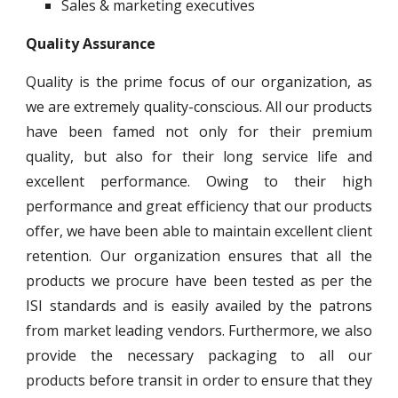
Sales & marketing executives
Quality Assurance
Quality is the prime focus of our organization, as
we are extremely quality-conscious. All our products
have been famed not only for their premium
quality, but also for their long service life and
excellent performance. Owing to their high
performance and great efficiency that our products
offer, we have been able to maintain excellent client
retention. Our organization ensures that all the
products we procure have been tested as per the
ISI standards and is easily availed by the patrons
from market leading vendors. Furthermore, we also
provide the necessary packaging to all our
products before transit in order to ensure that they