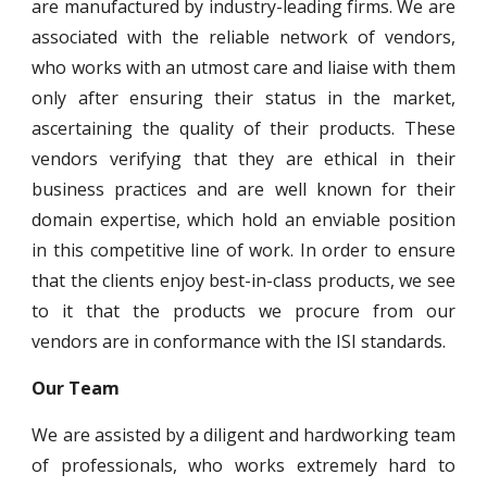
are manufactured by industry-leading firms. We are
associated with the reliable network of vendors,
who works with an utmost care and liaise with them
only after ensuring their status in the market,
ascertaining the quality of their products. These
vendors verifying that they are ethical in their
business practices and are well known for their
domain expertise, which hold an enviable position
in this competitive line of work. In order to ensure
that the clients enjoy best-in-class products, we see
to it that the products we procure from our
vendors are in conformance with the ISI standards.
Our Team
We are assisted by a diligent and hardworking team
of professionals, who works extremely hard to