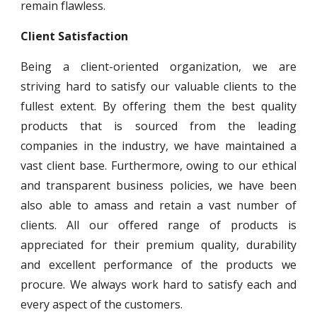
remain flawless.
Client Satisfaction
Being a client-oriented organization, we are
striving hard to satisfy our valuable clients to the
fullest extent. By offering them the best quality
products that is sourced from the leading
companies in the industry, we have maintained a
vast client base. Furthermore, owing to our ethical
and transparent business policies, we have been
also able to amass and retain a vast number of
clients. All our offered range of products is
appreciated for their premium quality, durability
and excellent performance of the products we
procure. We always work hard to satisfy each and
every aspect of the customers.