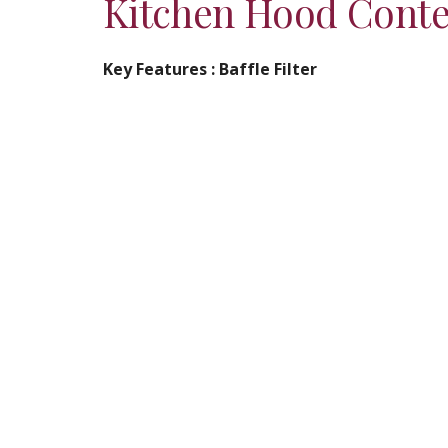
Kitchen Hood Conte
Key Features : Baffle Filter