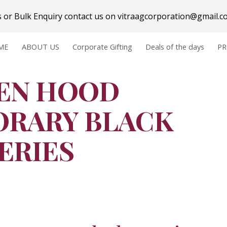
ts or Bulk Enquiry contact us on vitraagcorporation@gmail.
ip to main content
Skip to navigat
ME
ABOUT US
Corporate Gifting
Deals of the days
P
EN HOOD 
RARY BLACK 
SERIES