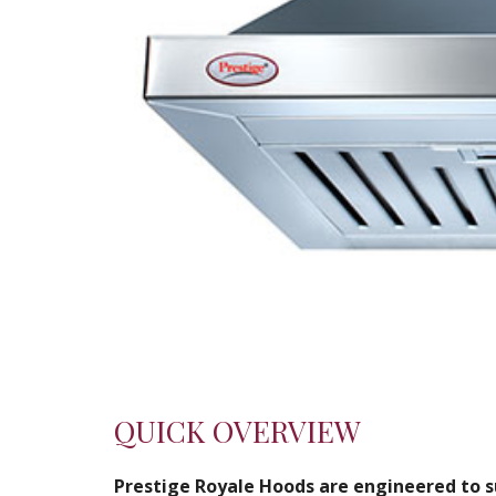
QUICK OVERVIEW
Prestige Royale Hoods are engineered to su