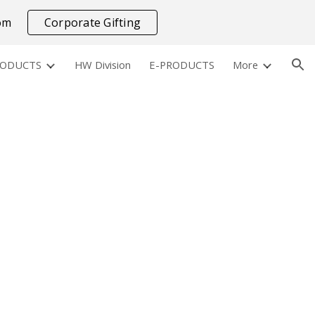
com
Corporate Gifting
ion
RODUCTS
HW Division
E-PRODUCTS
More