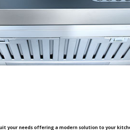
it your needs offering a modern solution to your kitche