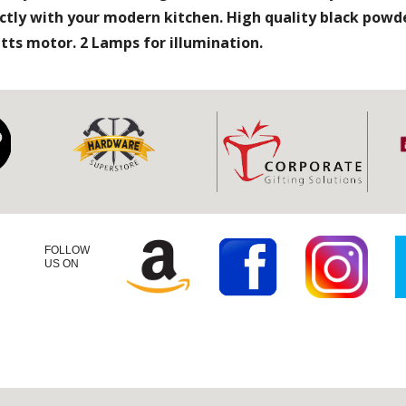
ctly with your modern kitchen. High quality black powde
watts motor. 2 Lamps for illumination.
FOLLOW
US ON