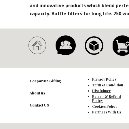
and innovative products which blend perfe
capacity. Baffle filters for long life. 250 
Privacy Policy
Corporate Gifting
Term & Condition
Disclaimer
About us
Return & Refund
Policy
Contact US
Cookies Policy
Partners With Us