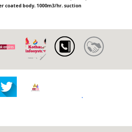
r coated body. 1000m3/hr. suction 