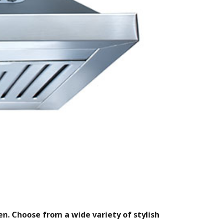
n. Choose from a wide variety of stylish 