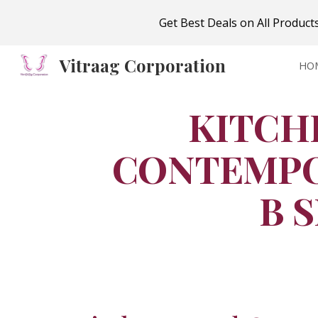
Get Best Deals on All Produc
Sk
Vitraag Corporation
HO
KITCH
CONTEMPO
B 