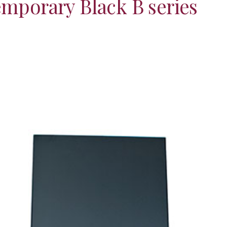
mporary Black B series