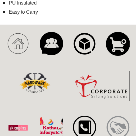
PU Insulated
Easy to Carry