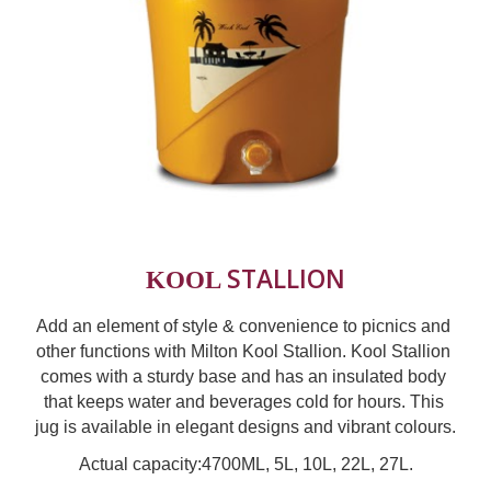
STALLION
KOOL 
Add an element of style & convenience to picnics and 
other functions with Milton Kool Stallion. Kool Stallion 
comes with a sturdy base and has an insulated body 
that keeps water and beverages cold for hours. This 
jug is available in elegant designs and vibrant colours.
Actual capacity:4700ML, 5L, 10L
, 22L, 27L.