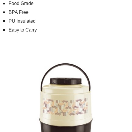
Food Grade
BPA Free
PU Insulated
Easy to Carry