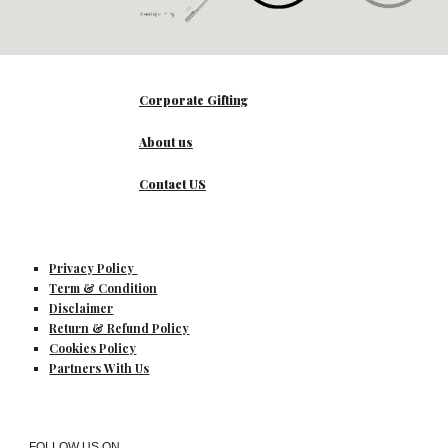
Corporate Gifting
About us
Contact US
Privacy Policy
Term & Condition
Disclaimer
Return & Refund Policy
Cookies Policy
Partners With Us
FOLLOW US ON