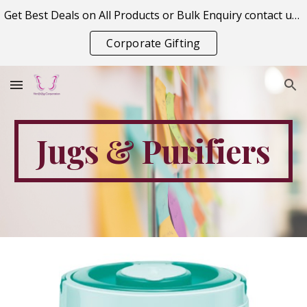
Get Best Deals on All Products or Bulk Enquiry contact us on vitraagcorporation@gmail.com
Skip to main content
Skip to navigation
Corporate Gifting
Jugs & Purifiers