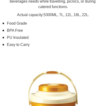
beverages needs while travelling, picnics, or during 
catered functions.
Actual capacity:5300ML, 7L, 12L, 18L, 22L.
Food Grade
BPA Free
PU Insulated
Easy to Carry