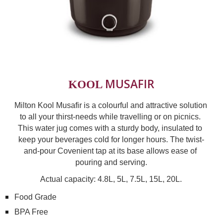
MUSAFIR
KOOL 
Milton Kool Musafir is a colourful and attractive solution 
to all your thirst-needs while travelling or on picnics. 
This water jug comes with a sturdy body, insulated to 
keep your beverages cold for longer hours. The twist-
and-pour Covenient tap at its base allows ease of 
pouring and serving.
Actual capacity: 4.8L, 5L, 7.5L, 15L, 20L.
Food Grade
BPA Free