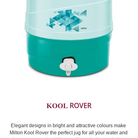
 ROVER
KOOL
Elegant designs in bright and attractive colours make 
Milton Kool Rover the perfect jug for all your water and 