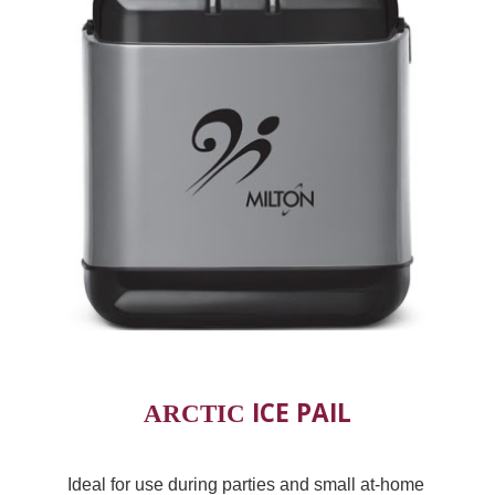
 ICE PAIL
ARCTIC
Ideal for use during parties and small at-home 