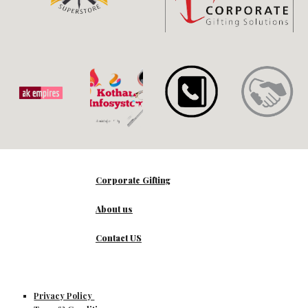
Corporate Gifting
About us
Contact US
Privacy Policy