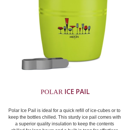
ICE PAIL
POLAR 
Polar Ice Pail is ideal for a quick refill of ice-cubes or to 
keep the bottles chilled. This sturdy ice pail comes with 
a superior quality insulation to keep the contents 