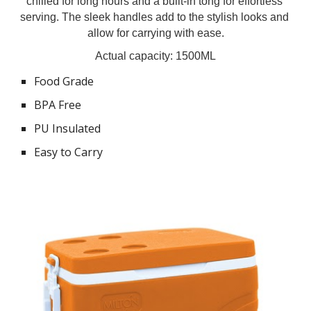
chilled for long hours and a built-in tong for effortless 
serving. The sleek handles add to the stylish looks and 
allow for carrying with ease.
Actual capacity: 1500ML
Food Grade
BPA Free
PU Insulated
Easy to Carry