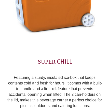
CHILL
SUPER 
Featuring a sturdy, insulated ice-box that keeps 
contents cold and fresh for hours. It comes with a built-
in handle and a lid-lock feature that prevents 
accidental opening when lifted. The 2 can-holders on 
the lid, makes this beverage carrier a perfect choice for 
picnics, outdoors and catering functions.