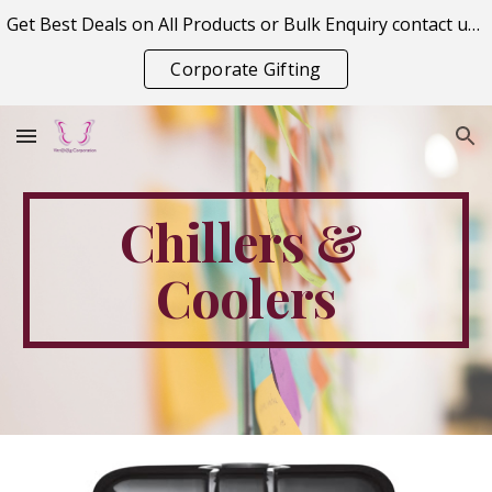
Get Best Deals on All Products or Bulk Enquiry contact us on vitraagcorporation@gmail.com
Skip to main content
Skip to navigation
Corporate Gifting
Chillers & 
Coolers