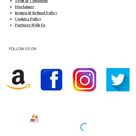
Term & Condition
Disclaimer
Return & Refund Policy
Cookies Policy
Partners With Us
FOLLOW US ON