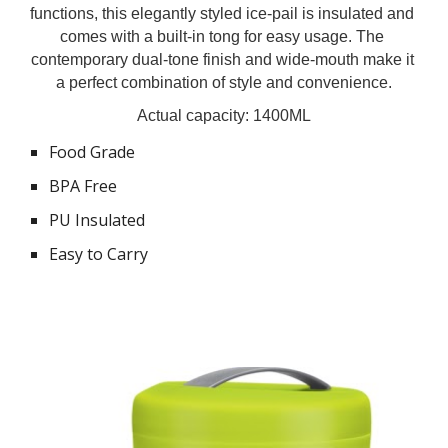
functions, this elegantly styled ice-pail is insulated and 
comes with a built-in tong for easy usage. The 
contemporary dual-tone finish and wide-mouth make it 
a perfect combination of style and convenience.
Actual capacity: 1400ML
Food Grade
BPA Free
PU Insulated
Easy to Carry