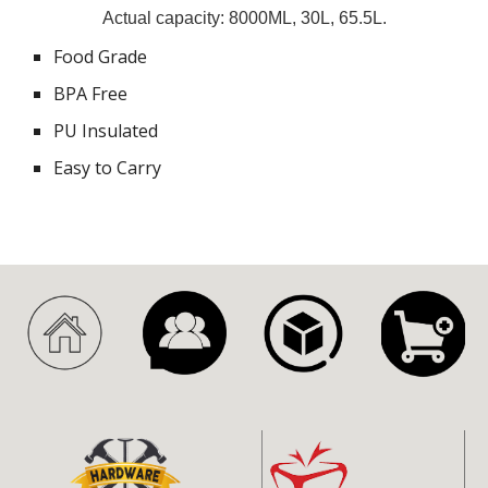
Actual capacity: 8000ML, 30L, 65.5L.
Food Grade
BPA Free
PU Insulated
Easy to Carry