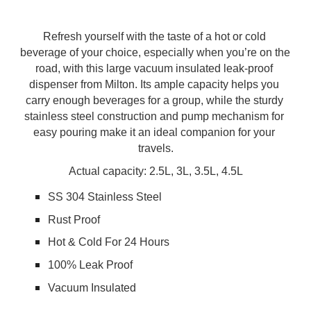
Refresh yourself with the taste of a hot or cold 
beverage of your choice, especially when you’re on the 
road, with this large vacuum insulated leak-proof 
dispenser from Milton. Its ample capacity helps you 
carry enough beverages for a group, while the sturdy 
stainless steel construction and pump mechanism for 
easy pouring make it an ideal companion for your 
travels.
Actual capacity: 2.5L, 3
L, 3.5L, 4.5L
SS 304 Stainless Steel
Rust Proof
Hot & Cold For 24 Hours
100% Leak Proof
Vacuum Insulated