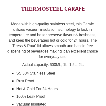
CARAFE
THERMOSTEEL 
Made with high-quality stainless steel, this Carafe 
utilizes vacuum insulation technology to lock in 
temperature and better preserve flavour & freshness, 
and keep the beverages hot or cold for 24 hours. The 
'Press & Pour' lid allows smooth and hassle-free 
dispensing of beverages making it an excellent choice 
for everyday use.
Actual capacity: 600ML, 1L, 1
.5L, 2L.
SS 304 Stainless Steel
Rust Proof
Hot & Cold For 24 Hours
100% Leak Proof
Vacuum Insulated