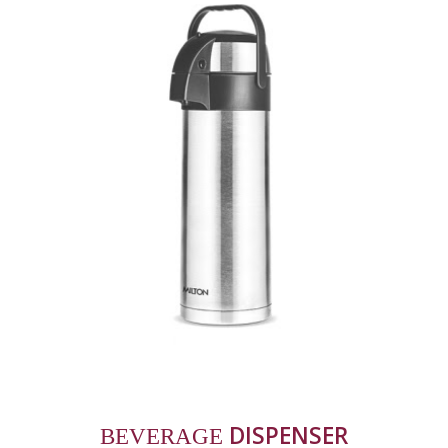
 DISPENSER
BEVERAGE