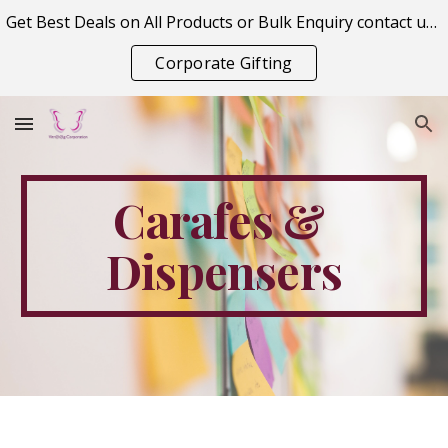
Get Best Deals on All Products or Bulk Enquiry contact us on vitraagcorporation@gmail.com
Skip to main content
Skip to navigation
Corporate Gifting
Carafes & 
Dispensers