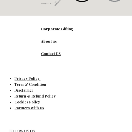
Corporate Gifting
About us
Contact US
Privacy Policy
Term & Condition
Disclaimer
Return & Refund Policy
Cookies Policy
Partners With Us
FOLLOW US ON