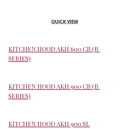
QUICK VIEW
KITCHEN HOOD AKH 600 CB (B 
SERIES)
KITCHEN HOOD AKH 900 CB (B 
SERIES)
KITCHEN HOOD AKH 900 SL