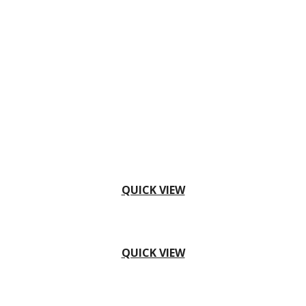
QUICK VIEW
QUICK VIEW