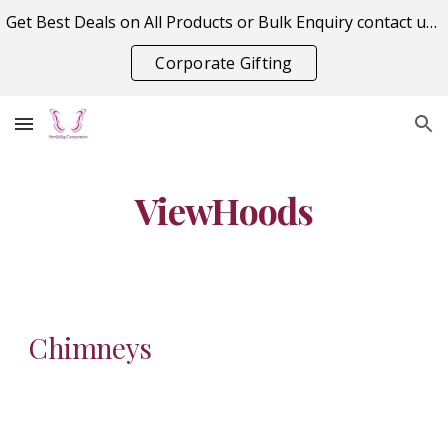
Get Best Deals on All Products or Bulk Enquiry contact us on vitraagcorporation@gmail.com
Skip to main content
Skip to navigation
Corporate Gifting
ViewHoods
Chimneys