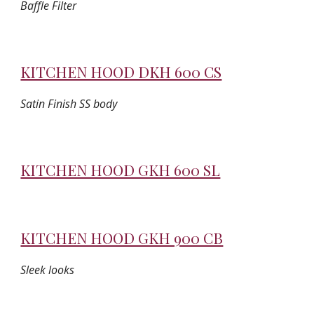
Baffle Filter
KITCHEN HOOD DKH 600 CS
Satin Finish SS body
KITCHEN HOOD GKH 600 SL
KITCHEN HOOD GKH 900 CB
Sleek looks