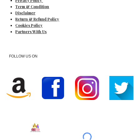
Privacy Policy
Term & Condition
Disclaimer
Return & Refund Policy
Cookies Policy
Partners With Us
FOLLOW US ON