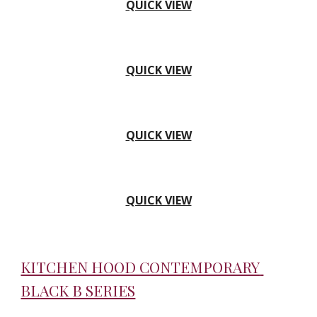
QUICK VIEW
QUICK VIEW
QUICK VIEW
QUICK VIEW
KITCHEN HOOD CONTEMPORARY 
BLACK B SERIES