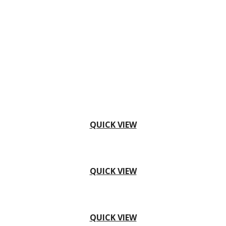
QUICK VIEW
QUICK VIEW
QUICK VIEW