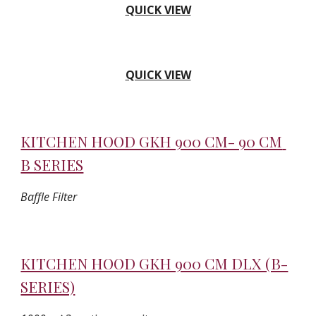
QUICK VIEW
QUICK VIEW
KITCHEN HOOD GKH 900 CM- 90 CM 
B SERIES
Baffle Filter
KITCHEN HOOD GKH 900 CM DLX (B-
SERIES)