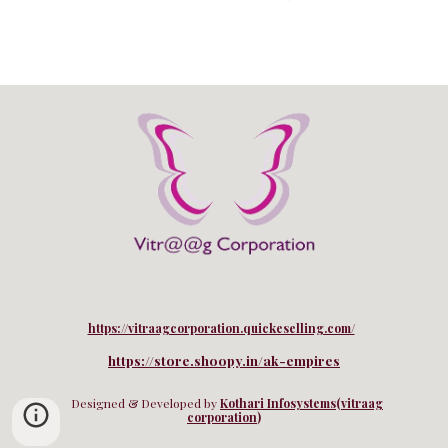
https://vitraagcorporation.quickeselling.com/
https://store.shoopy.in/ak-empires
Designed & Developed by
Kothari Infosystems
(
vitraag
corporation
)