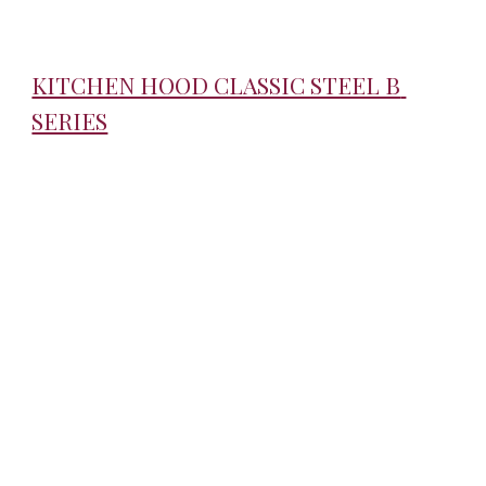
KITCHEN HOOD CLASSIC STEEL B 
SERIES