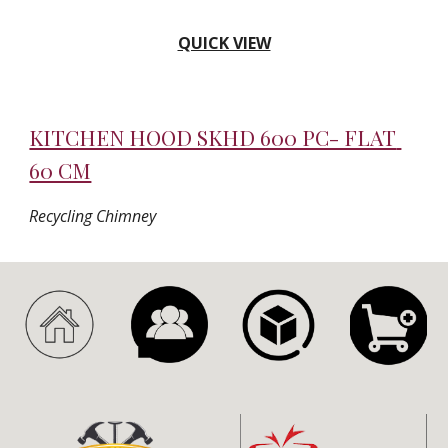
QUICK VIEW
KITCHEN HOOD SKHD 600 PC- FLAT 
60 CM
Recycling Chimney