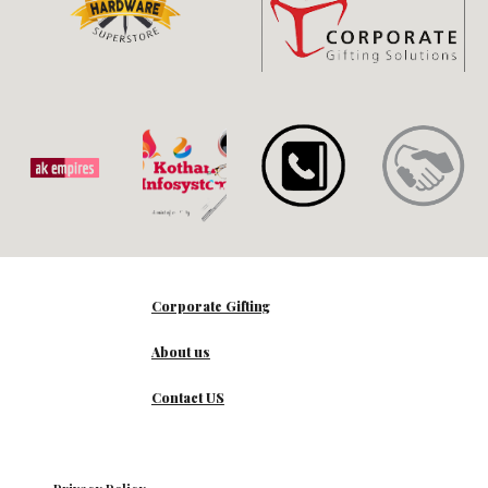
Corporate Gifting
About us
Contact US