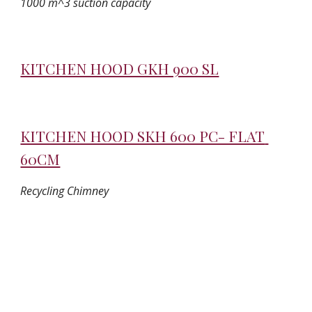
1000 m^3 suction capacity
KITCHEN HOOD GKH 900 SL
KITCHEN HOOD SKH 600 PC- FLAT 
60CM
Recycling Chimney