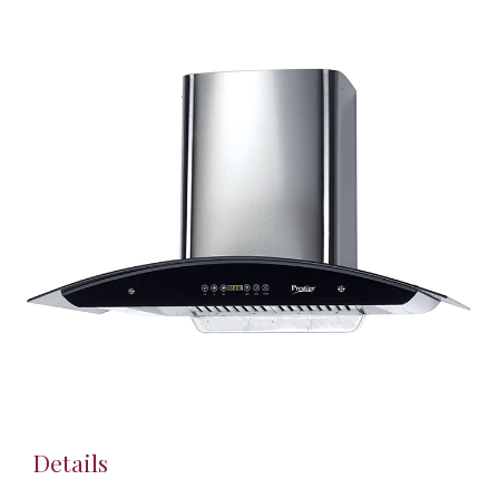
Details