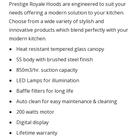
Prestige Royale Hoods are engineered to suit your 
needs offering a modern solution to your kitchen. 
Choose from a wide variety of stylish and 
innovative products which blend perfectly with your 
modern kitchen.
 Heat resistant tempered glass canopy
 SS body with brushed steel finish
 850m3/hr. suction capacity
 LED Lamps for illumination
 Baffle filters for long life
 Auto clean for easy maintenance & cleaning
 200 watts motor
 Digital display
 Lifetime warranty