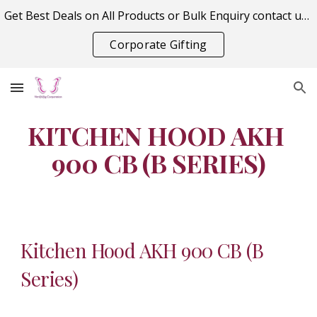
Get Best Deals on All Products or Bulk Enquiry contact us on vitraagcorporation@gmail.com
Skip to main content
Skip to navigation
Corporate Gifting
KITCHEN HOOD AKH 
900 CB (B SERIES)
Kitchen Hood AKH 900 CB (B 
Series)