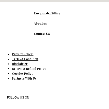
Corporate Gifting
About us
Contact US
Privacy Policy
Term & Condition
Disclaimer
Return & Refund Policy
Cookies Policy
Partners With Us
FOLLOW US ON