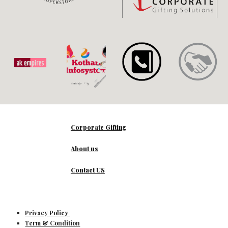
Corporate Gifting
About us
Contact US
Privacy Policy
Term & Condition