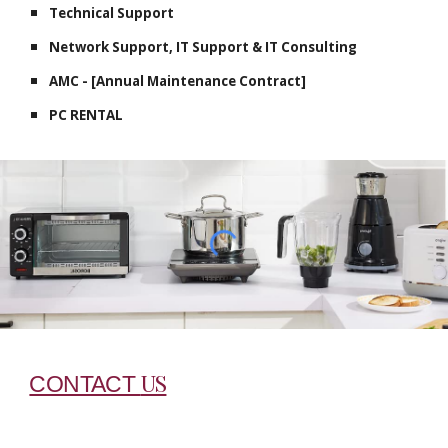
Technical Support
Network Support, IT Support & IT Consulting
AMC - [Annual Maintenance Contract]
PC RENTAL
US
CONTACT