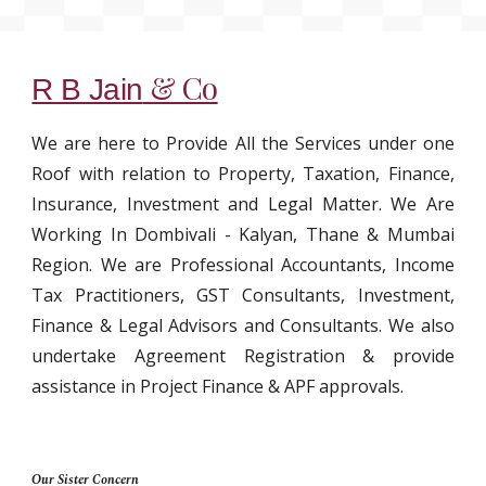
& Co
R B Jain
We are here to Provide All the Services under one
Roof with relation to Property, Taxation, Finance,
Insurance, Investment and Legal Matter. We Are
Working In Dombivali - Kalyan, Thane & Mumbai
Region. We are Professional Accountants, Income
Tax Practitioners, GST Consultants, Investment,
Finance & Legal Advisors and Consultants. We also
undertake Agreement Registration & provide
assistance in Project Finance & APF approvals.
Our Sister Concern