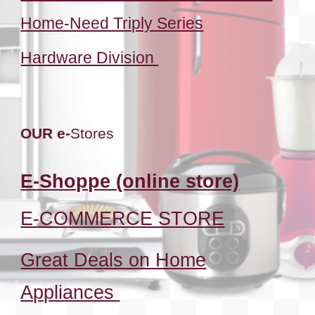
Home-Need Triply Series
Hardware Division
OUR e-
Stores
E-Shoppe (online store)
E-COMMERCE STORE
Great Deals on Home
Appliances