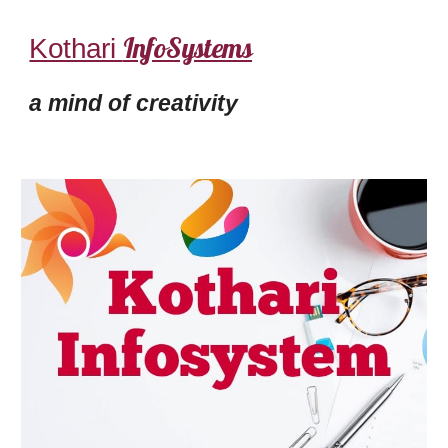
InfoSystems
Kothari
a mind of creativity