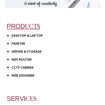
UCTS
PROD
DESKTOP & LAPTOP
PRINTER
SERVER & STORAGE
WIFI ROUTER
CCTV CAMERA
WEB DESIGNER
ICES
SERV