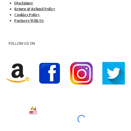
Disclaimer
Return & Refund Policy
Cookies Policy
Partners With Us
FOLLOW US ON