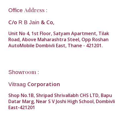
Address :
Office
C/o
& Co,
R B Jain
Unit No 4, 1st Floor, Satyam Apartment, Tilak
Road, Above Maharashtra Steel, Opp Roshan
AutoMobile Dombivli East, Thane - 421201.
room :
Show
Corporation
Vitraag
Shop No.1B, Shripad Shrivallabh CHS LTD, Bapu
Datar Marg, Near S V Joshi High School, Dombivli
East-421201