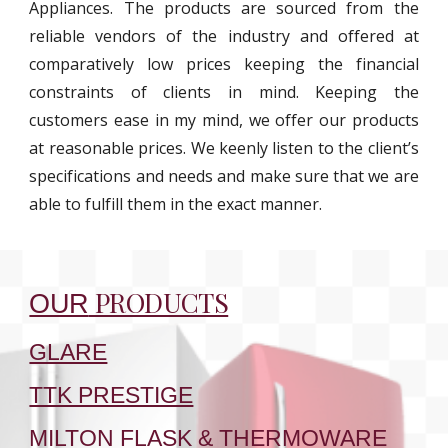
Appliances. The products are sourced from the
reliable vendors of the industry and offered at
comparatively low prices keeping the financial
constraints of clients in mind. Keeping the
customers ease in my mind, we offer our products
at reasonable prices. We keenly listen to the client’s
specifications and needs and make sure that we are
able to fulfill them in the exact manner.
PRODUCTS
OUR
GLARE
TTK PRESTIGE
MILTON FLASK & THERMOWARE