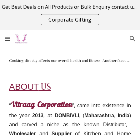
Get Best Deals on All Products or Bulk Enquiry contact us on vitraagcorporation@gmail.com
Skip to main content
Skip to navigation
Corporate Gifting
A juicer, also known as a juice extractor, is a tool used to extract juice from fruits, herbs, leafy greens and other types of vegetables
US
ABOUT
Vitraag Corporation
“
”, came into existence in
the year
, at
2013
DOMBIVLI
, (
Maharashtra, India
)
and carved a niche as the known
,
Distributor
and
of Kitchen and Home
Wholesaler
Supplier