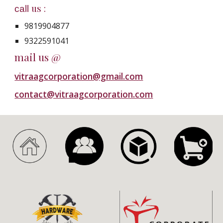
us :
call
9819904877
9322591041
mail us @
vitraagcorporation@gmail.com
contact@vitraagcorporation.com