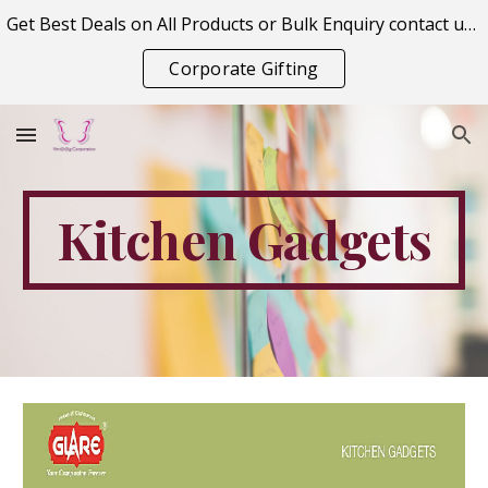
Get Best Deals on All Products or Bulk Enquiry contact us on vitraagcorporation@gmail.com
Skip to main content
Skip to navigation
Corporate Gifting
Kitchen Gadgets