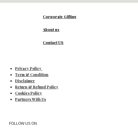
Corporate Gifting
About us
Contact US
Privacy Policy
Term & Condition
Disclaimer
Return & Refund Policy
Cookies Policy
Partners With Us
FOLLOW US ON