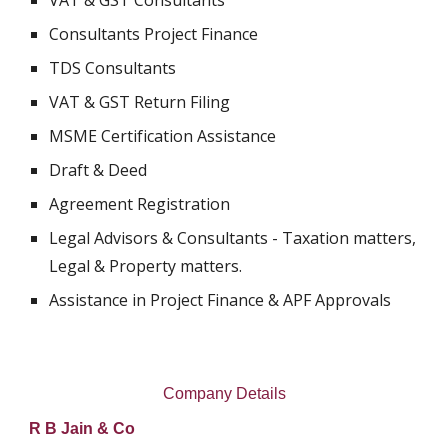
VAT & GST Consultants
Consultants Project Finance
TDS Consultants
VAT & GST Return Filing
MSME Certification Assistance
Draft & Deed
Agreement Registration
Legal Advisors & Consultants - Taxation matters, 
Legal & Property matters.
Assistance in Project Finance & APF Approvals
Company Details
R B Jain & Co