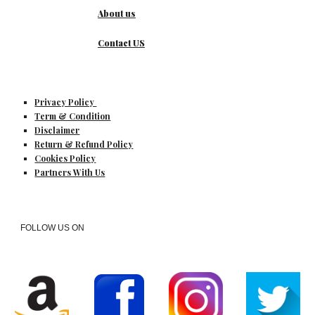
About us
Contact US
Privacy Policy
Term & Condition
Disclaimer
Return & Refund Policy
Cookies Policy
Partners With Us
FOLLOW US ON