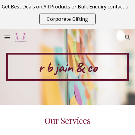
Get Best Deals on All Products or Bulk Enquiry contact us on vitraagcorporation@gmail.com
Skip to main content
Skip to navigation
Corporate Gifting
r b jain & co
Our Services