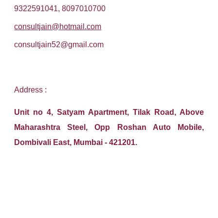
9322591041, 8097010700
consultjain@hotmail.com
consultjain52@gmail.com
Address :
Unit no 4, Satyam Apartment, Tilak Road, Above
Maharashtra Steel, Opp Roshan Auto Mobile,
Dombivali East, Mumbai - 421201.