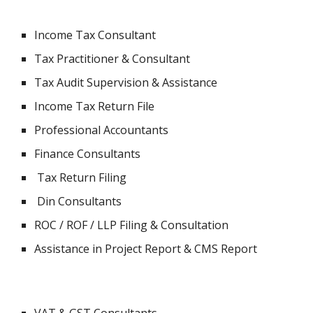
Income Tax Consultant
Tax Practitioner & Consultant
Tax Audit Supervision & Assistance
Income Tax Return File
Professional Accountants
Finance Consultants
 Tax Return Filing
 Din Consultants
ROC / ROF / LLP Filing & Consultation
Assistance in Project Report & CMS Report