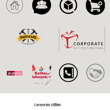
Corporate Gifting