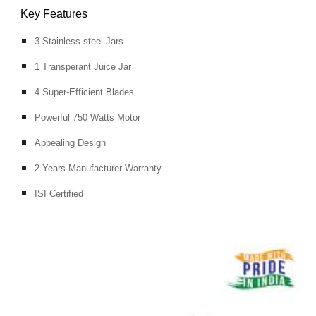
Key Features
3 Stainless steel Jars
1 Transperant Juice Jar
4 Super-Efficient Blades
Powerful 750 Watts Motor
Appealing Design
2 Years Manufacturer Warranty
ISI Certified