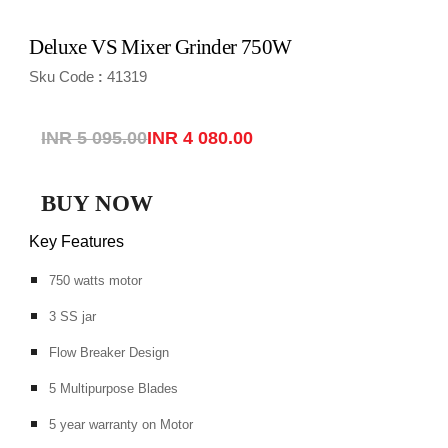
Deluxe VS Mixer Grinder 750W
Sku Code
41319
:
INR 5 095.00
INR 4 080.00
BUY NOW
Key Features
750 watts motor
3 SS jar
Flow Breaker Design
5 Multipurpose Blades
5 year warranty on Motor