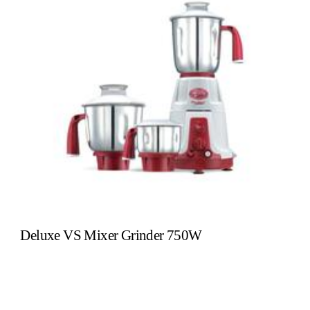
Deluxe VS Mixer Grinder 750W