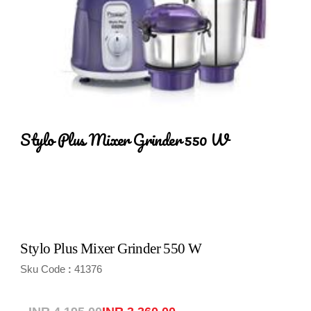
Stylo Plus Mixer Grinder 550 W
Stylo Plus Mixer Grinder 550 W
Sku Code
41376
: