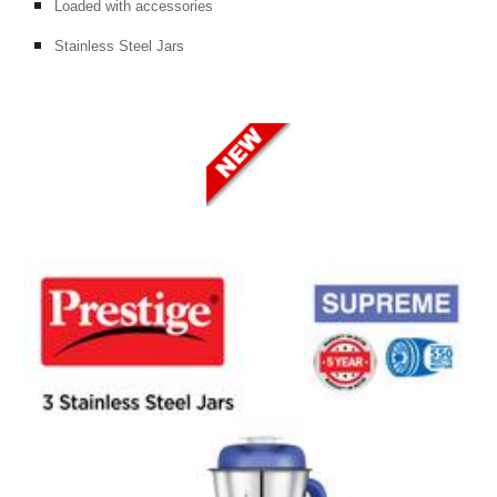
Loaded with accessories
Stainless Steel Jars