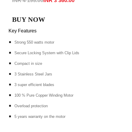
INR 4 195.00
INR 3 360.00
BUY NOW
Key Features
Strong 550 watts motor
Secure Locking System with Clip Lids
Compact in size
3 Stainless Steel Jars
3 super efficient blades
100 % Pure Copper Winding Motor
Overload protection
5 years warranty on the motor