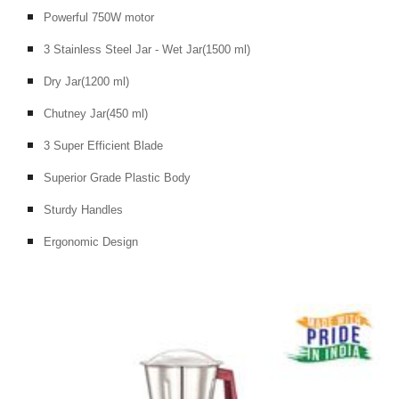
Powerful 750W motor
3 Stainless Steel Jar - Wet Jar(1500 ml)
Dry Jar(1200 ml)
Chutney Jar(450 ml)
3 Super Efficient Blade
Superior Grade Plastic Body
Sturdy Handles
Ergonomic Design