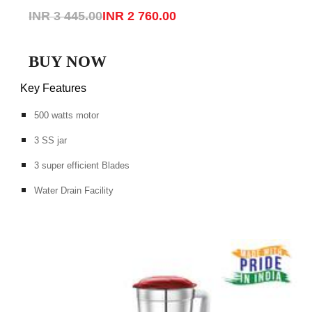
INR 3 445.00
INR 2 760.00
BUY NOW
Key Features
500 watts motor
3 SS jar
3 super efficient Blades
Water Drain Facility