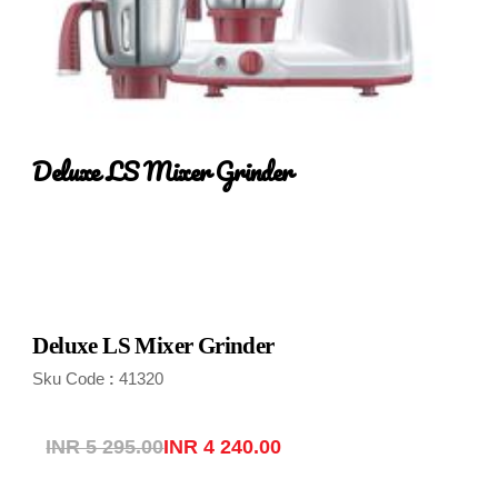
Deluxe LS Mixer Grinder
Deluxe LS Mixer Grinder
Sku Code
41320
:
INR 5 295.00
INR 4 240.00