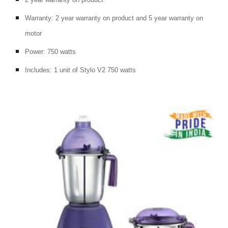
Warranty: 2 year warranty on product and 5 year warranty on 
motor
Power: 750 watts
Includes: 1 unit of Stylo V2 750 watts