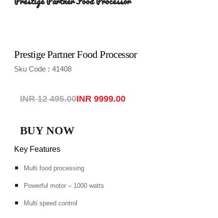
Prestige Partner Food Processor
Prestige Partner Food Processor
Sku Code
41408
:
INR 12 495.00
INR 
9999
.00
BUY NOW
Key Features
Multi food processing
Powerful motor – 1000 watts
Multi speed control