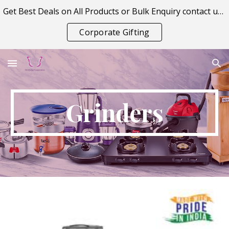
Get Best Deals on All Products or Bulk Enquiry contact us on vitraagcorporation@gmail.com
Skip to main content
Skip to navigation
Corporate Gifting
Grinders