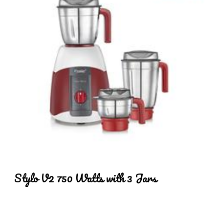
Stylo V2 750 Watts with 3 Jars