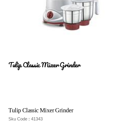
Tulip Classic Mixer Grinder
Tulip Classic Mixer Grinder
Sku Code
41343
: