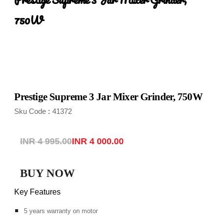
750W
Prestige Supreme 3 Jar Mixer Grinder, 750W
Sku Code
41372
:
INR 4 995.00
INR 4 000.00
BUY NOW
Key Features
5 years warranty on motor