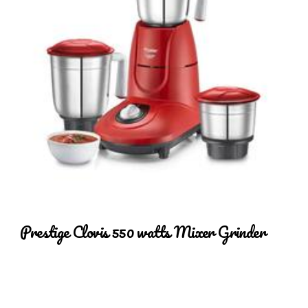
Prestige Clovis 550 watts Mixer Grinder