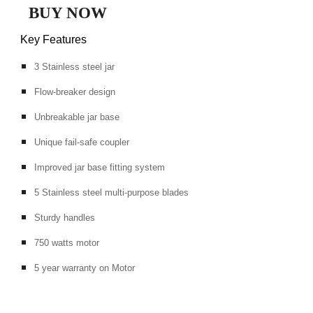
BUY NOW
Key Features
3 Stainless steel jar
Flow-breaker design
Unbreakable jar base
Unique fail-safe coupler
Improved jar base fitting system
5 Stainless steel multi-purpose blades
Sturdy handles
750 watts motor
5 year warranty on Motor