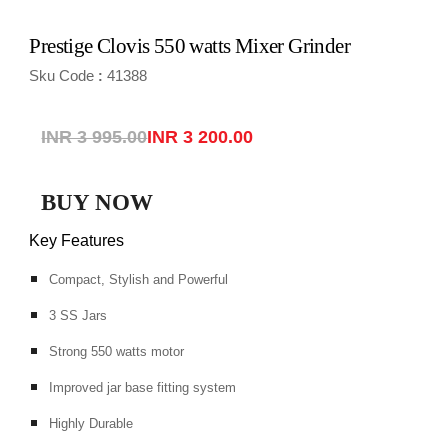
Prestige Clovis 550 watts Mixer Grinder
Sku Code
41388
:
INR 3 995.00
INR 3 200.00
BUY NOW
Key Features
Compact, Stylish and Powerful
3 SS Jars
Strong 550 watts motor
Improved jar base fitting system
Highly Durable