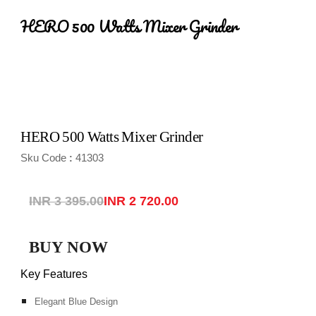
HERO 500 Watts Mixer Grinder
HERO 500 Watts Mixer Grinder
Sku Code
41303
:
INR 3 395.00
INR 2 720.00
BUY NOW
Key Features
Elegant Blue Design