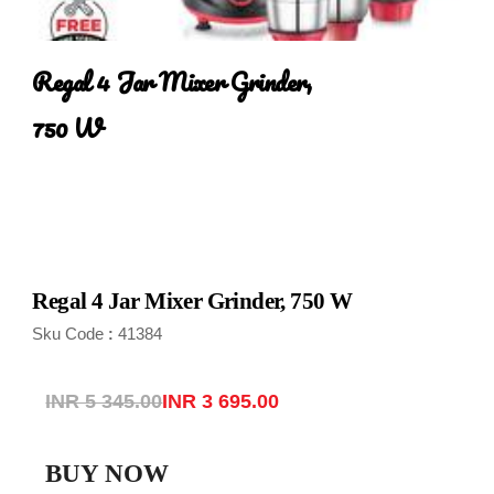
Regal 4 Jar Mixer Grinder, 
750 W
Regal 4 Jar Mixer Grinder, 750 W
Sku Code
41384
:
INR 5 345.00
INR 3 695.00
BUY NOW