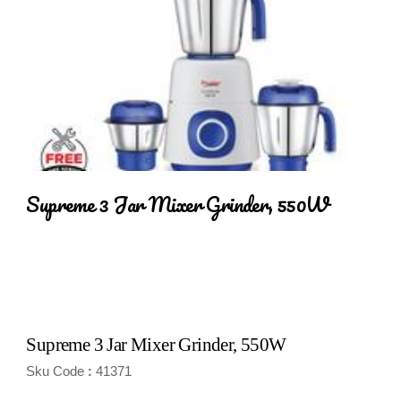
Supreme 3 Jar Mixer Grinder, 550W
Supreme 3 Jar Mixer Grinder, 550W
Sku Code
41371
: