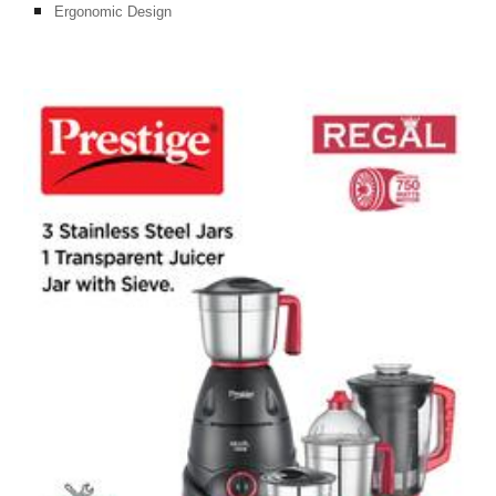
Ergonomic Design