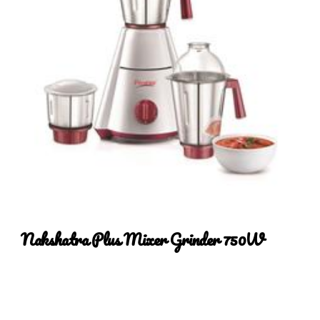
Nakshatra Plus Mixer Grinder 750
W