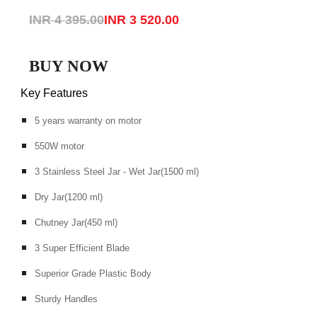
INR 4 395.00
INR 3 520.00
BUY NOW
Key Features
5 years warranty on motor
550W motor
3 Stainless Steel Jar - Wet Jar(1500 ml)
Dry Jar(1200 ml)
Chutney Jar(450 ml)
3 Super Efficient Blade
Superior Grade Plastic Body
Sturdy Handles