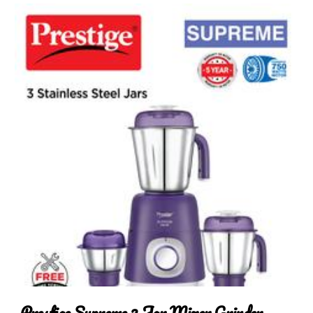
Prestige Supreme 3 Jar Mixer Grinder, 