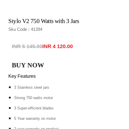
Stylo V2 750 Watts with 3 Jars
Sku Code
41394
:
INR 5 145.00
INR 4 120.00
BUY NOW
Key Features
3 Stainless steel jars
Strong 750 watts motor
3 Super-efficient blades
5 Year warranty on motor
2 year warranty on product