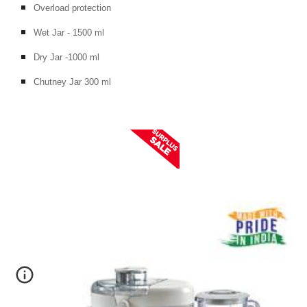
Overload protection
Wet Jar - 1500 ml
Dry Jar -1000 ml
Chutney Jar 300 ml