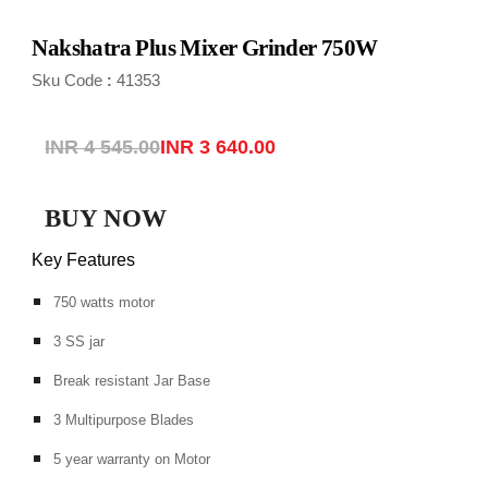
Nakshatra Plus Mixer Grinder 750
W
Sku Code
41353
:
INR 4 545.00
INR 3 640.00
BUY NOW
Key Features
750 watts motor
3 SS jar
Break resistant Jar Base
3 Multipurpose Blades
5 year warranty on Motor