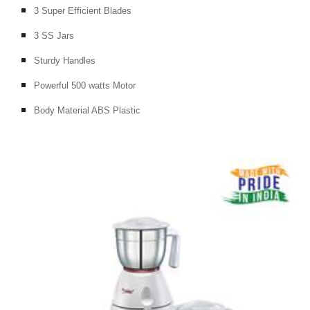
3 Super Efficient Blades
3 SS Jars
Sturdy Handles
Powerful 500 watts Motor
Body Material ABS Plastic