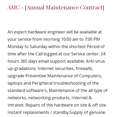
AMC - [Annual Maintenance Contract]
An expert hardware engineer will be available at 
your service from morning 10:00 am to 7:00 PM 
Monday to Saturday within the shortest Period of 
time after the Call logged at our Service center. 24 
hours 365 days email support available. Anti-virus 
up-gradations. Internet securities, firewalls, 
upgrade Preventive Maintenance of Computers, 
laptops and Peripheral troubleshooting of the 
standard software's, Maintenance of the all type of 
networks, networking products, Internet & 
intranet. Repairs of the hardware on site & off site. 
Instant replacements / standby.Supply of genuine 