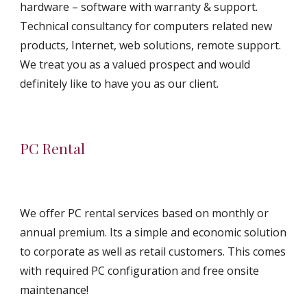
hardware – software with warranty & support. 
Technical consultancy for computers related new 
products, Internet, web solutions, remote support. 
We treat you as a valued prospect and would 
definitely like to have you as our client.
PC Rental
We offer PC rental services based on monthly or 
annual premium. Its a simple and economic solution 
to corporate as well as retail customers. This comes 
with required PC configuration and free onsite 
maintenance!