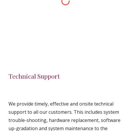
Technical Support
We provide timely, effective and onsite technical 
support to all our customers. This includes system 
trouble-shooting, hardware replacement, software 
up-gradation and system maintenance to the 