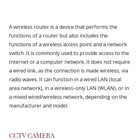
A wireless router is a device that performs the 
functions of a router but also includes the 
functions of a wireless access point and a network 
switch. It is commonly used to provide access to the 
Internet or a computer network. It does not require 
a wired link, as the connection is made wireless, via 
radio waves. It can function in a wired LAN (local 
area network), in a wireless-only LAN (WLAN), or in 
a mixed wired/wireless network, depending on the 
manufacturer and model.
CCTV CAMERA