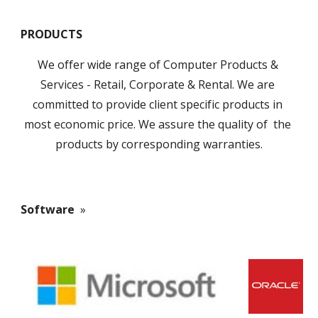
PRODUCTS
We offer wide range of Computer Products & 
Services - Retail, Corporate & Rental. We are 
committed to provide client specific products in 
most economic price. We assure the quality of  the 
products by corresponding warranties.
Software 
 »