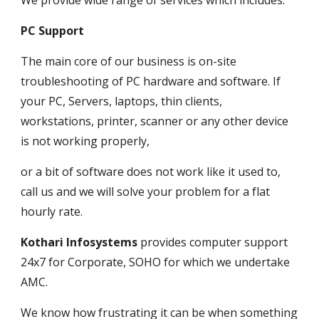
We provide wide range of services which includes.
PC Support
The main core of our business is on-site 
troubleshooting of PC hardware and software. If 
your PC, Servers, laptops, thin clients, 
workstations, printer, scanner or any other device 
is not working properly, 
or a bit of software does not work like it used to, 
call us and we will solve your problem for a flat 
hourly rate.
Kothari Infosystems
 provides computer support 
24x7 for Corporate, SOHO for which we undertake 
AMC. 
We know how frustrating it can be when something 