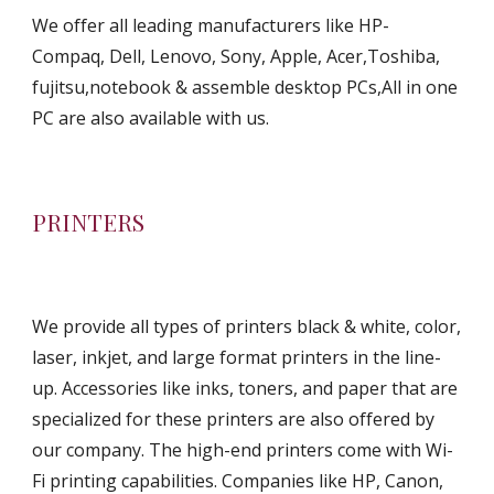
We offer all leading manufacturers like HP-
Compaq, Dell, Lenovo, Sony, Apple, Acer,Toshiba, 
fujitsu,notebook & assemble desktop PCs,All in one 
PC are also available with us.
PRINTERS
We provide all types of printers black & white, color, 
laser, inkjet, and large format printers in the line-
up. Accessories like inks, toners, and paper that are 
specialized for these printers are also offered by 
our company. The high-end printers come with Wi-
Fi printing capabilities. Companies like HP, Canon, 