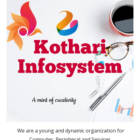
  We are a young and dynamic organization for 
Computer, Peripheral and Services