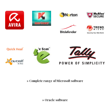
» Complete range of Microsoft software
» Oracle software