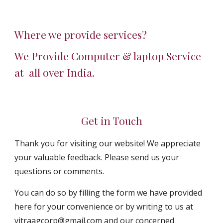
Where we provide services?
We Provide Computer & laptop Service 
at  all over India.
Get in Touch
Thank you for visiting our website! We appreciate 
your valuable feedback. Please send us your 
questions or comments.
You can do so by filling the form we have provided 
here for your convenience or by writing to us at 
vitraagcorp@gmail.com and our concerned 