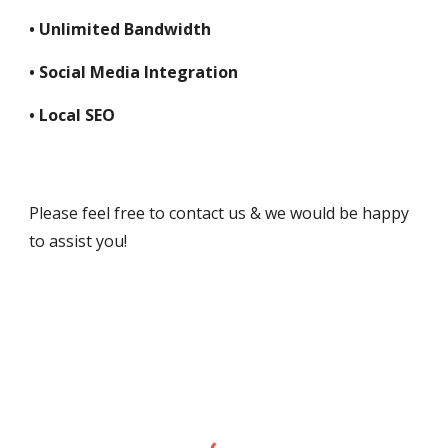
• Unlimited Bandwidth
• Social Media Integration
• Local SEO
Please feel free to contact us & we would be happy 
to assist you!