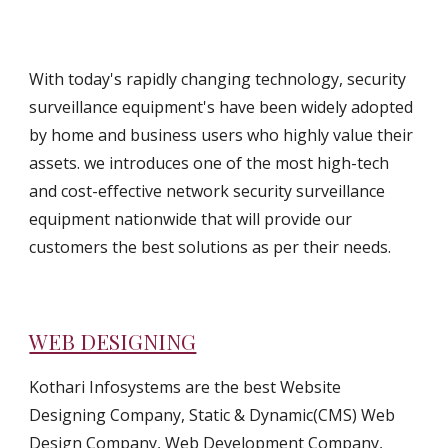
With today's rapidly changing technology, security 
surveillance equipment's have been widely adopted 
by home and business users who highly value their 
assets. we introduces one of the most high-tech 
and cost-effective network security surveillance 
equipment nationwide that will provide our 
customers the best solutions as per their needs.
WEB DESIGNING
Kothari Infosystems are the best Website 
Designing Company, Static & Dynamic(CMS) Web 
Design Company, Web Development Company, 