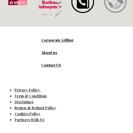
Corporate Gifting
About us
Contact US
Privacy Policy
Term & Condition
Disclaimer
Return & Refund Policy
Cookies Policy
Partners With Us