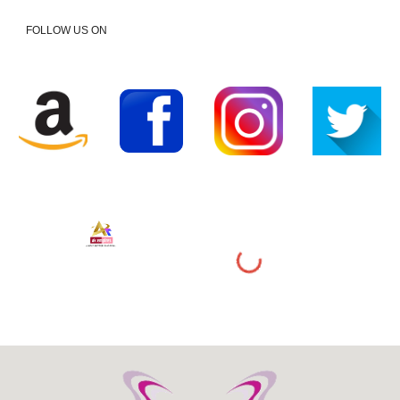
FOLLOW US ON