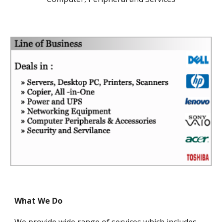
What We Do