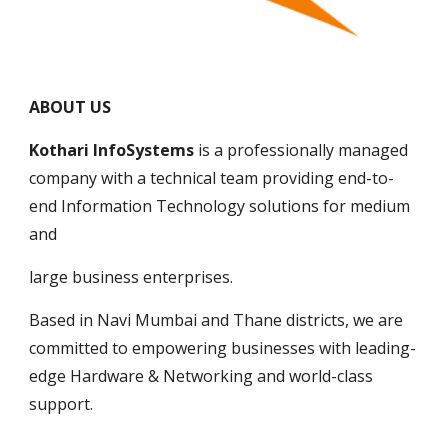
ABOUT US
Kothari InfoSystems
 is a professionally managed 
company with a technical team providing end-to-
end Information Technology solutions for medium 
and 
large business enterprises. 
Based in Navi Mumbai and Thane districts, we are 
committed to empowering businesses with leading-
edge Hardware & Networking and world-class 
support.