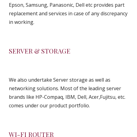
Epson, Samsung, Panasonic, Dell etc provides part 
replacement and services in case of any discrepancy 
in working.
SERVER & STORAGE
We also undertake Server storage as well as 
networking solutions. Most of the leading server 
brands like HP-Compaq, IBM, Dell, Acer,Fujitsu, etc. 
comes under our product portfolio.
WI-FI ROUTER