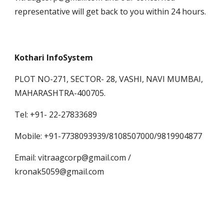
representative will get back to you within 24 hours.
Kothari InfoSystem
PLOT NO-271, SECTOR- 28, VASHI, NAVI MUMBAI, 
MAHARASHTRA-400705.
Tel: +91- 22-27833689
Mobile: +91-7738093939/8108507000/9819904877
Email: vitraagcorp@gmail.com /           
kronak5059@gmail.com