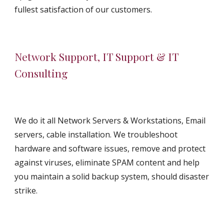
fullest satisfaction of our customers.
Network Support, IT Support & IT 
Consulting
We do it all Network Servers & Workstations, Email 
servers, cable installation. We troubleshoot 
hardware and software issues, remove and protect 
against viruses, eliminate SPAM content and help 
you maintain a solid backup system, should disaster 
strike.