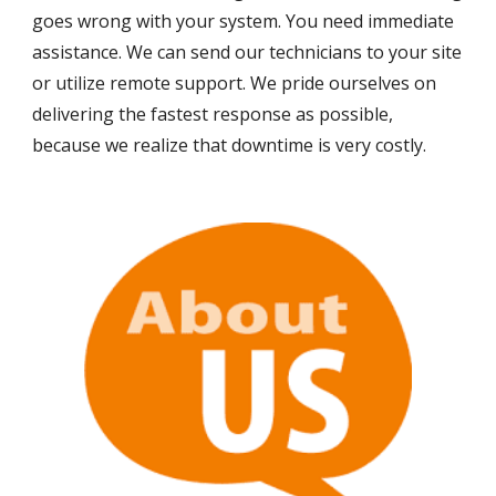
goes wrong with your system. You need immediate 
assistance. We can send our technicians to your site 
or utilize remote support. We pride ourselves on 
delivering the fastest response as possible, 
because we realize that downtime is very costly.