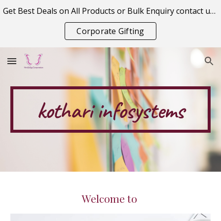
Get Best Deals on All Products or Bulk Enquiry contact us on vitraagcorporation@gmail.com
Skip to main content
Skip to navigation
Corporate Gifting
kothari
 infosystems
Welcome to 