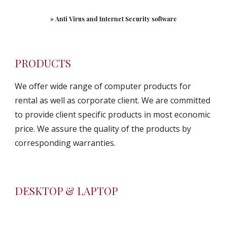
» Anti Virus and Internet Security software
PRODUCTS
We offer wide range of computer products for 
rental as well as corporate client. We are committed 
to provide client specific products in most economic 
price. We assure the quality of the products by 
corresponding warranties.
DESKTOP & LAPTOP