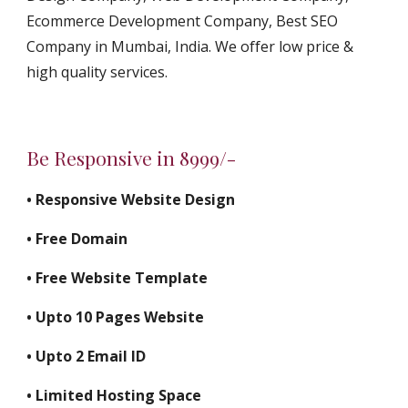
Ecommerce Development Company, Best SEO 
Company in Mumbai, India. We offer low price & 
high quality services.
Be Responsive in 8999/-
• Responsive Website Design
• Free Domain
• Free Website Template
• Upto 10 Pages Website
• Upto 2 Email ID
• Limited Hosting Space